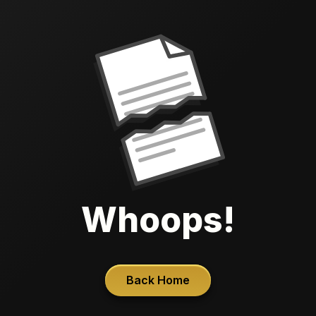
Whoops!
Back Home