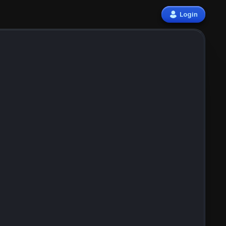
Login