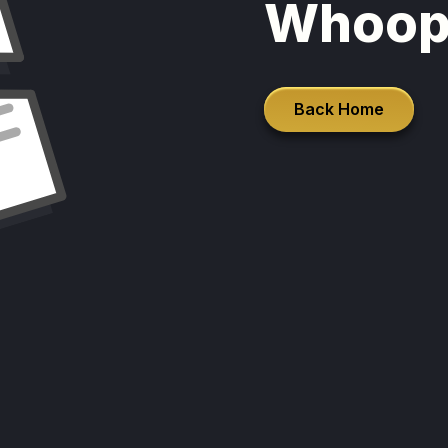
Whoop
Back Home