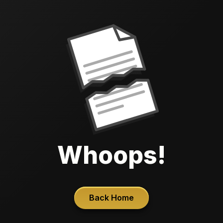
Whoops!
Back Home