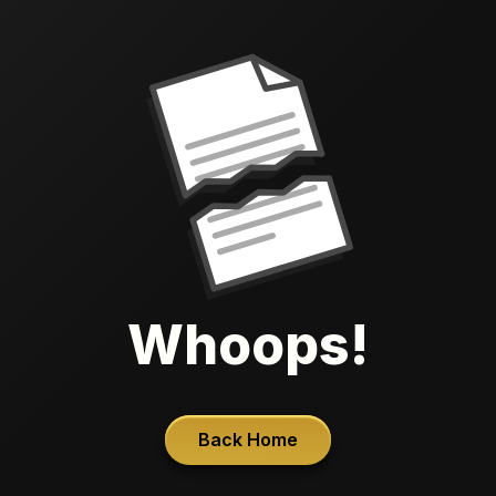
Whoops!
Back Home