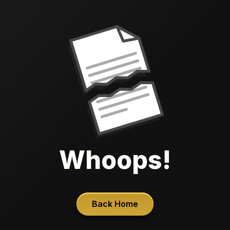
Whoops!
Back Home