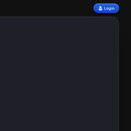
Login