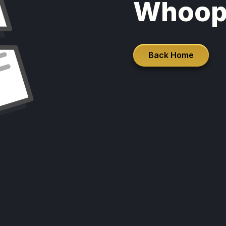
Whoop
Back Home