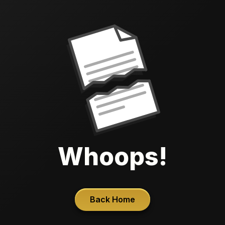
Whoops!
Back Home