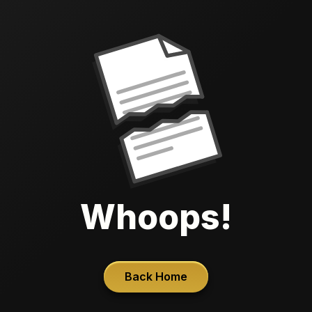
Whoops!
Back Home