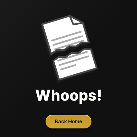
Whoops!
Back Home