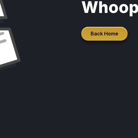
Whoop
Back Home