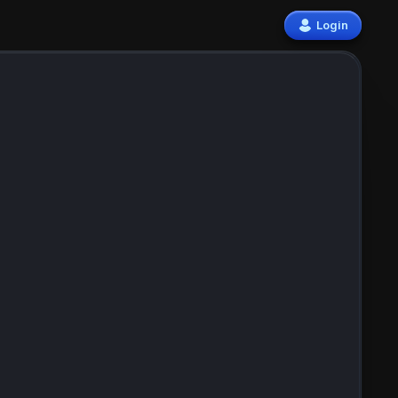
Login