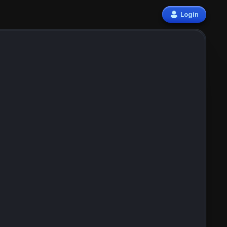
Login