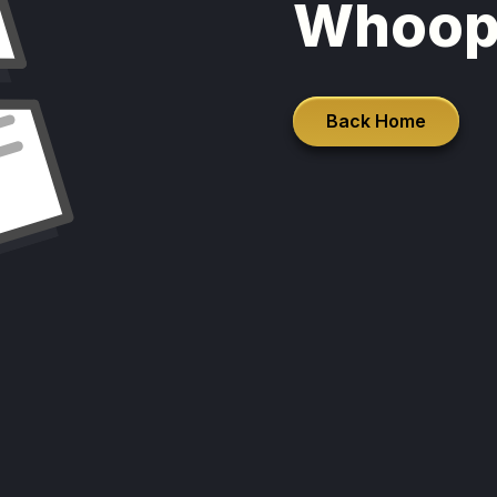
Whoop
Back Home