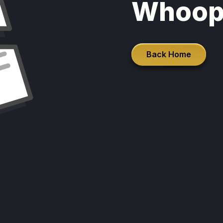
Whoop
Back Home