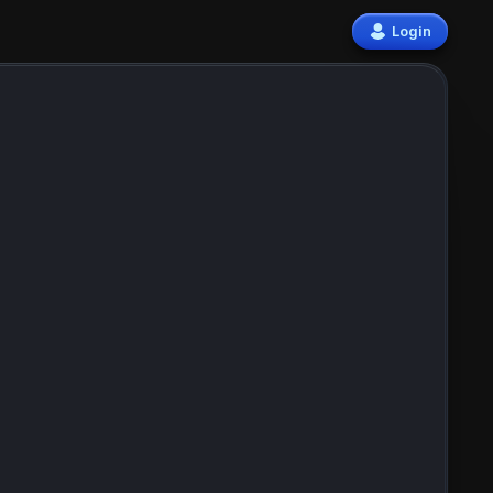
Login