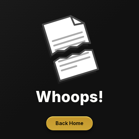
Whoops!
Back Home