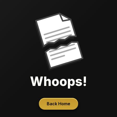
Whoops!
Back Home