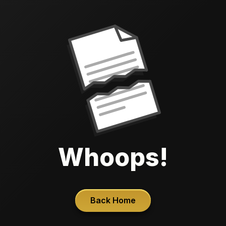
Whoops!
Back Home