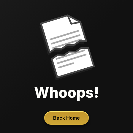
Whoops!
Back Home