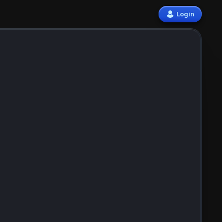
Login