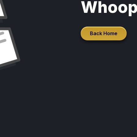
Whoop
Back Home