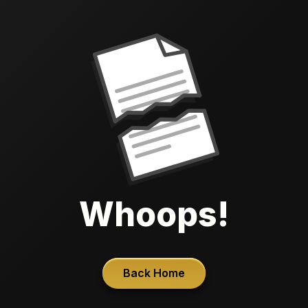
Whoops!
Back Home