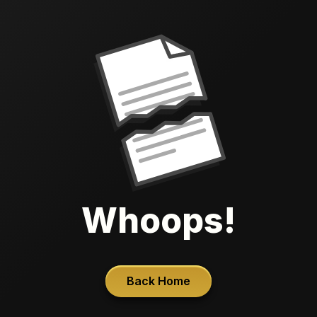
Whoops!
Back Home