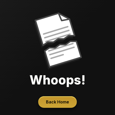
Whoops!
Back Home