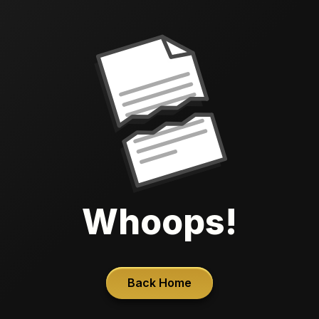
Whoops!
Back Home