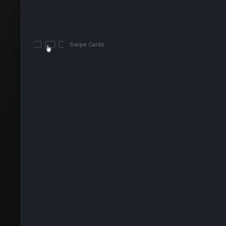
Swipe Cards