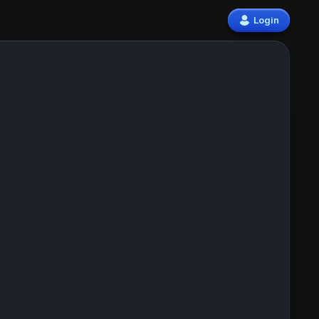
Login