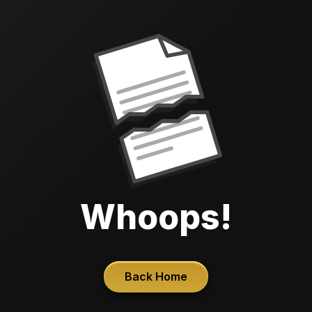
Whoops!
Back Home