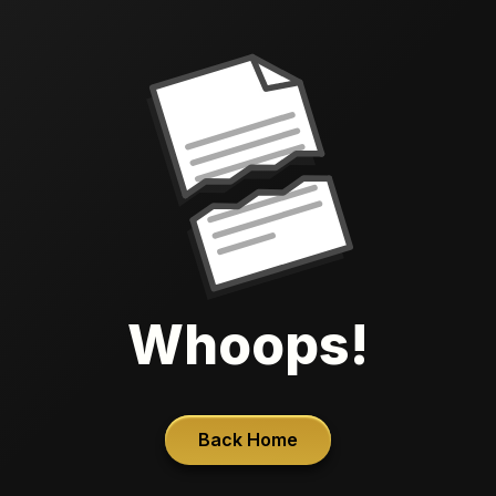
Whoops!
Back Home