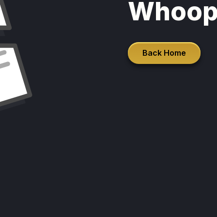
Whoop
Back Home