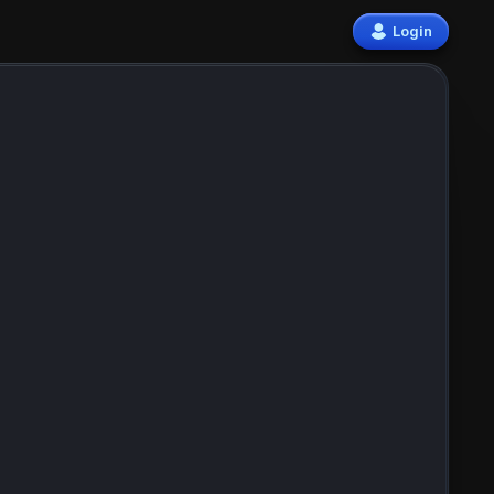
Login