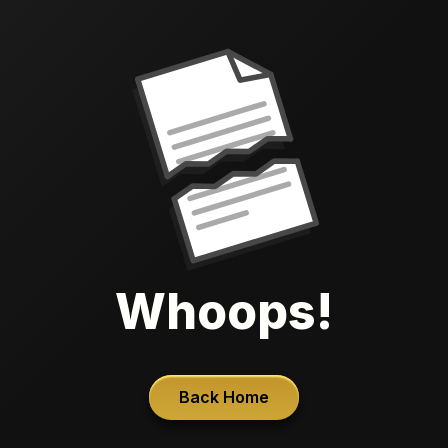
Whoops!
Back Home