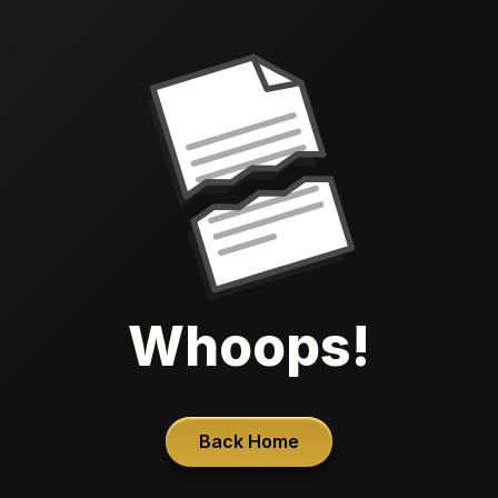
Whoops!
Back Home