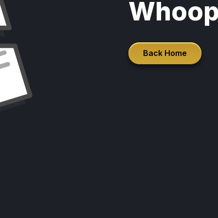
Whoop
Back Home