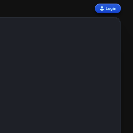
Login