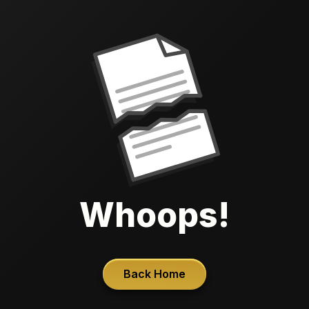
Whoops!
Back Home