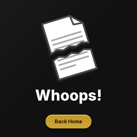
Whoops!
Back Home