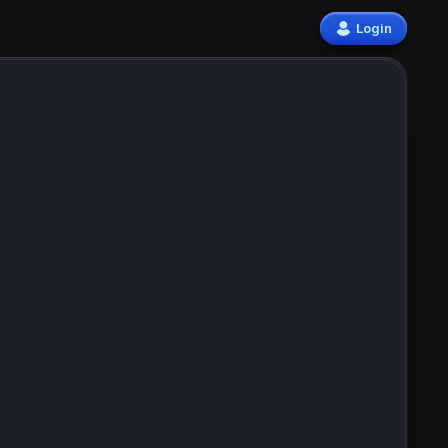
Login