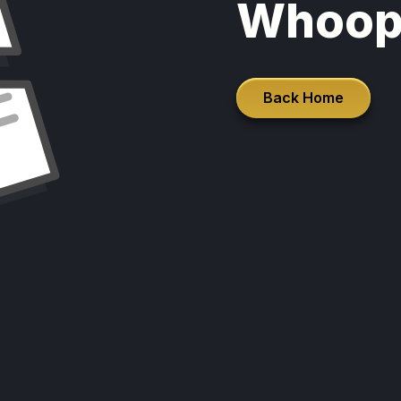
Whoop
Back Home