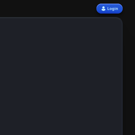
Login