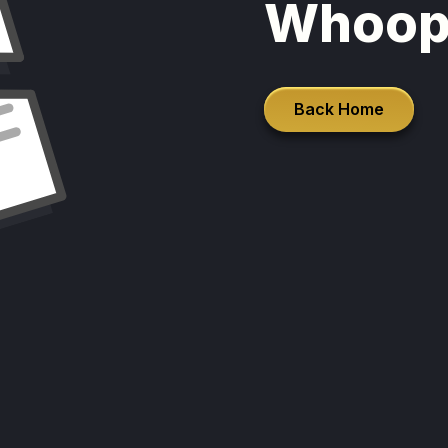
Whoop
Back Home