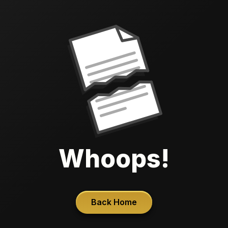
Whoops!
Back Home