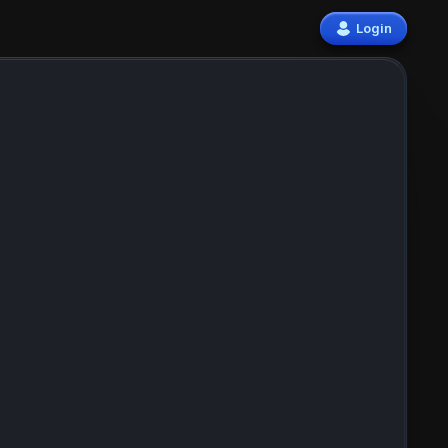
Login