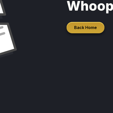
Whoop
Back Home