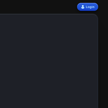
Login