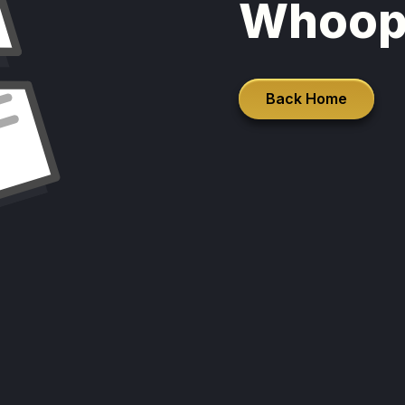
Whoop
Back Home