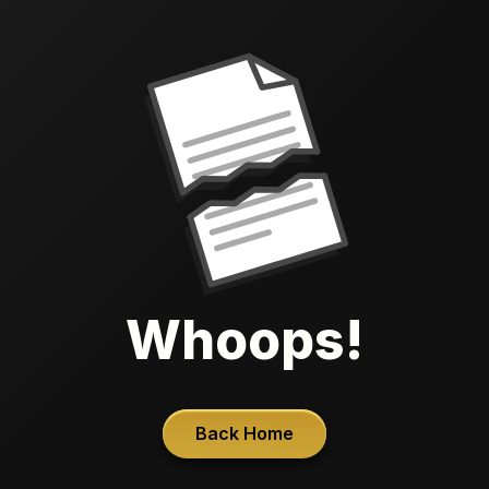
Whoops!
Back Home