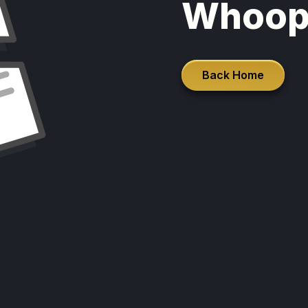
Whoop
Back Home