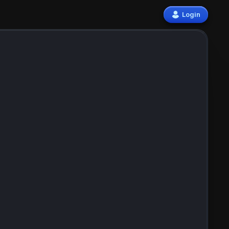
Login