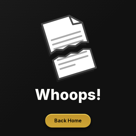
Whoops!
Back Home