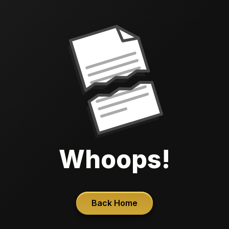
Whoops!
Back Home