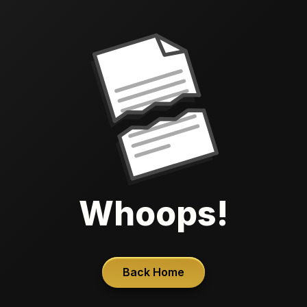
Whoops!
Back Home