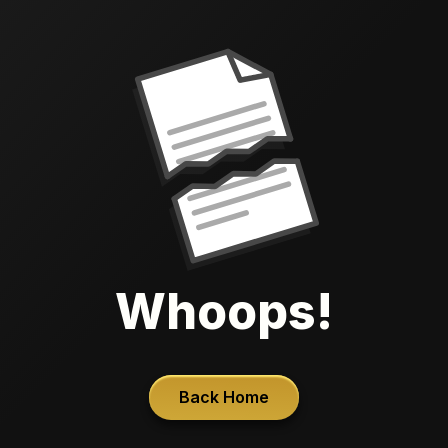
Whoops!
Back Home