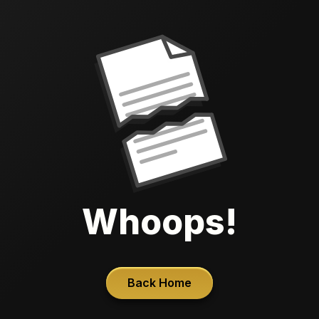
Whoops!
Back Home