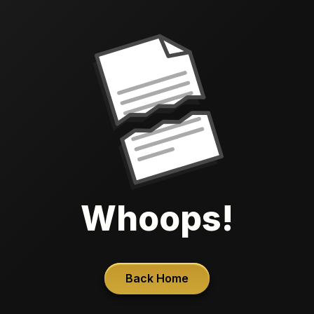
Whoops!
Back Home