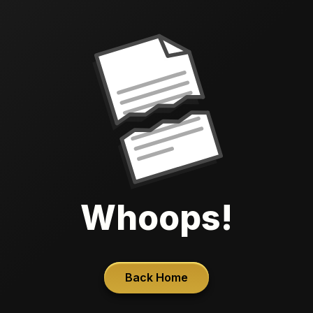
Whoops!
Back Home