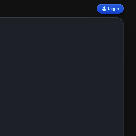
Login