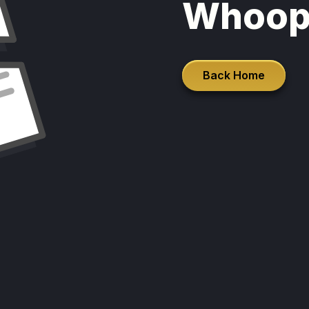
Whoop
Back Home