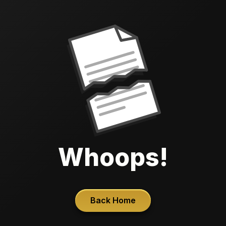
Whoops!
Back Home