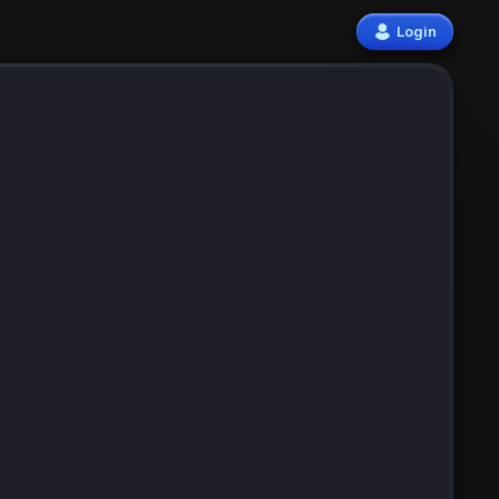
Login