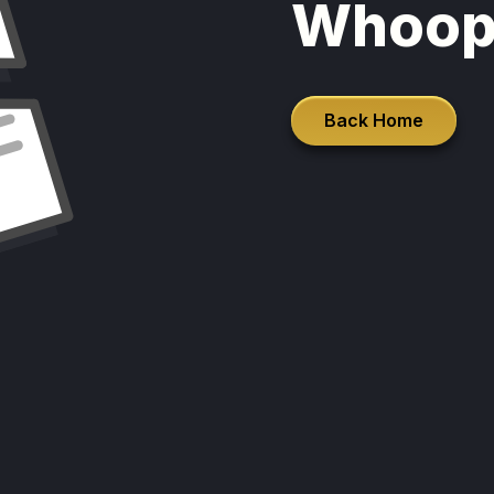
Whoop
Back Home