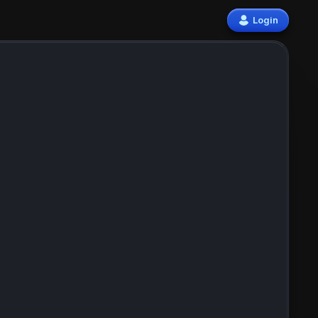
Login