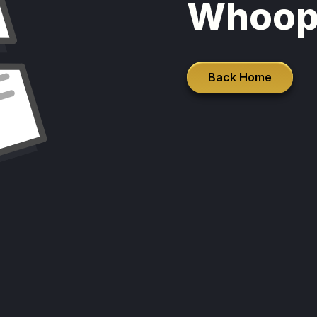
Whoop
Back Home