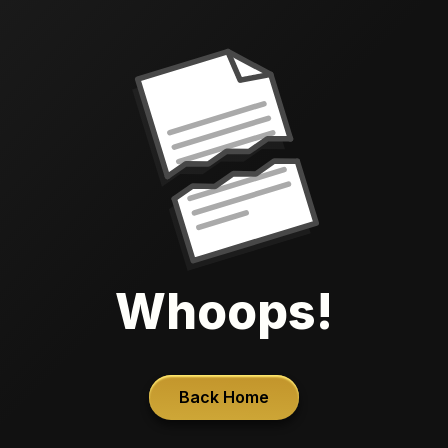
Whoops!
Back Home