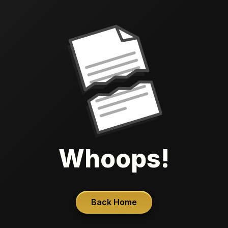
Whoops!
Back Home